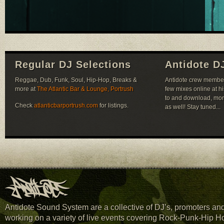
Regular DJ Selections
Antidote D
Reggae, Dub, Funk, Soul, Hip-Hop, Breaks &
Antidote crew member 
more at
The Atlantic Bar & Lounge, Portrush
few mixes online at h
to and download, mor
Check
atlanticbarportrush.com
for listings.
as well! Stay tuned...
Antidote Sound System are a collective of DJ’s, promoters and 
working on a variety of live events covering Rock-Punk-Hip H