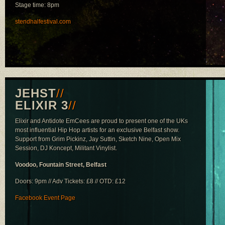
Stage time: 8pm
stendhalfestival.com
JEHST
//
ELIXIR 3
//
Elixir and Antidote EmCees are proud to present one of the UKs
most influential Hip Hop artists for an exclusive Belfast show.
Support from Grim Pickinz, Jay Suttin, Sketch Nine, Open Mix
Session, DJ Koncept, Militant Vinylist.
Voodoo, Fountain Street, Belfast
Doors: 9pm // Adv Tickets: £8 // OTD: £12
Facebook Event Page