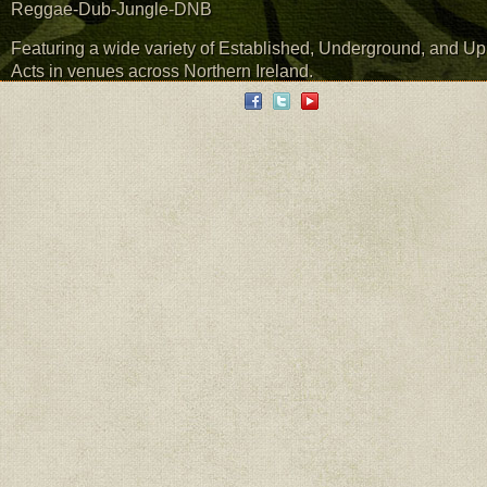
Reggae-Dub-Jungle-DNB
Featuring a wide variety of Established, Underground, and U
Acts in venues across Northern Ireland.