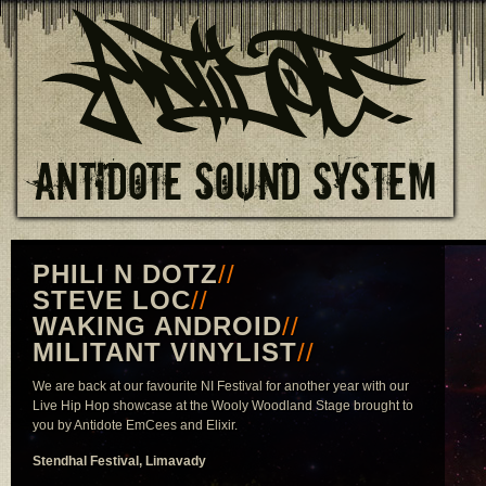
PHILI N DOTZ
//
STEVE LOC
//
WAKING ANDROID
//
MILITANT VINYLIST
//
We are back at our favourite NI Festival for another year with our
Live Hip Hop showcase at the Wooly Woodland Stage brought to
you by Antidote EmCees and Elixir.
Stendhal Festival, Limavady